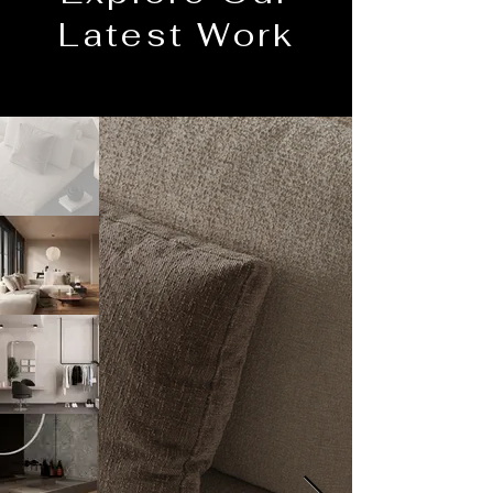
Latest Work