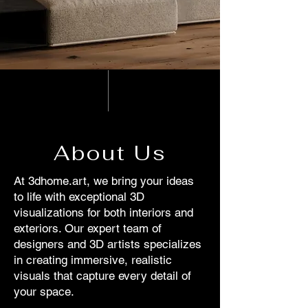
About Us
At 3dhome.art, we bring your ideas
to life with exceptional 3D
visualizations for both interiors and
exteriors. Our expert team of
designers and 3D artists specializes
in creating immersive, realistic
visuals that capture every detail of
your space.