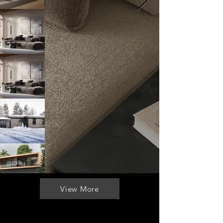
View More