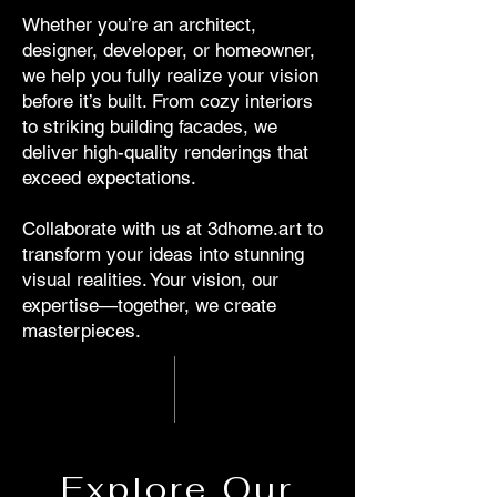
Whether you’re an architect,
designer, developer, or homeowner,
we help you fully realize your vision
before it’s built. From cozy interiors
to striking building facades, we
deliver high-quality renderings that
exceed expectations.
Collaborate with us at 3dhome.art to
transform your ideas into stunning
visual realities. Your vision, our
expertise—together, we create
masterpieces.
Explore Our