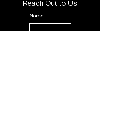
Reach Out to Us
Name
E-Mail
How can we help you?
Send