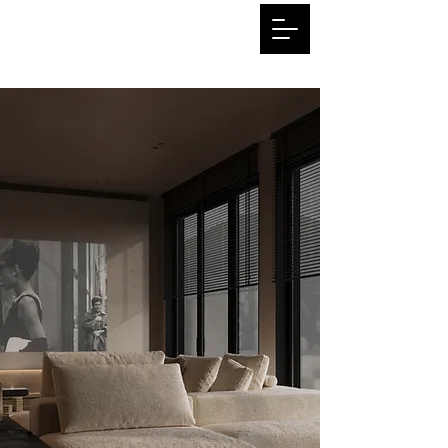
3dhome.art