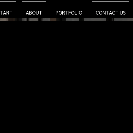
START
ABOUT
PORTFOLIO
CONTACT US