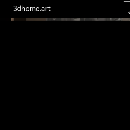
3dhome.art